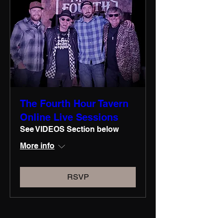
The Fourth Hour Tavern
Online Live Sessions
See VIDEOS Section below
More info
RSVP