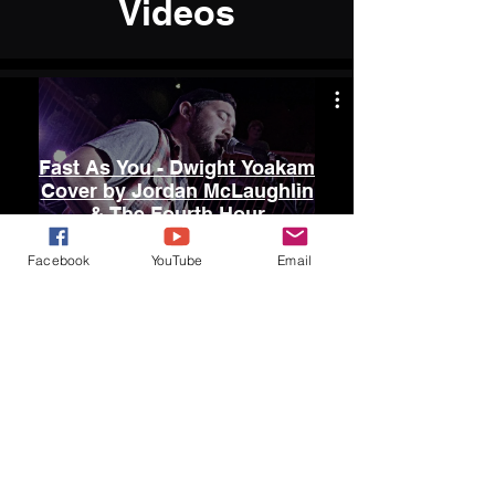
Videos
Fast As You - Dwight Yoakam
Cover by Jordan McLaughlin
& The Fourth Hour
Facebook
YouTube
Email
Watch Now