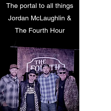
The portal to all things
Jordan McLaughlin &
The Fourth Hour