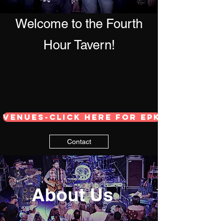
Welcome to the Fourth
Hour Tavern!
Venues-Click here for EPK
Contact
About Us