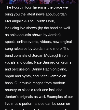
The Fourth Hour Tavern is the place we
bring you the latest news about Jordan
McLaughlin & The Fourth Hour,
including live shows (by the band as well
as solo acoustic shows by Jordan),
special online events, videos, new original
song releases by Jordan, and more. The
band consists of Jordan McLaughlin on
vocals and guitar, Nate Barnard on drums
and percussion, Danny Rach on piano,
organ and synth, and Keith Gamble on
bass. Our music ranges from modern
country to classic rock and includes
Jordan's originals as well. Examples of our
live music performances can be seen on