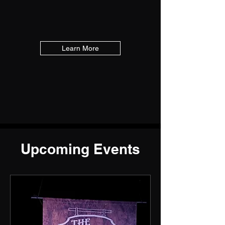
Learn More
Upcoming Events