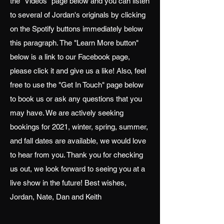
the "Videos" page below and you can listen
to several of Jordan's originals by clicking
on the Spotify buttons immediately below
this paragraph. The "Learn More button"
below is a link to our Facebook page,
please click it and give us a like! Also, feel
free to use the "Get In Touch" page below
to book us or ask any questions that you
may have. We are actively seeking
bookings for 2021, winter, spring, summer,
and fall dates are available, we would love
to hear from you. Thank you for checking
us out, we look forward to seeing you at a
live show in the future! Best wishes,
Jordan, Nate, Dan and Keith